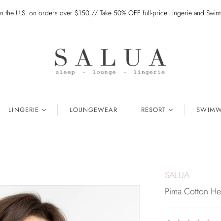
in the U.S. on orders over $150 // Take 50% OFF full-price Lingerie and Sw
LINGERIE
LOUNGEWEAR
RESORT
SWIMW
SALUA
Pima Cotton He