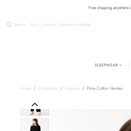
Free shipping anywhere 
Search
Earn Comission | Become an affiliate
SLEEPWEAR
Home
/
Collections
/
Pajamas
/
Pima Cotton Henley
Previous