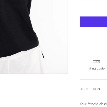
Fitting guide
DESCRIPTION
Your favorite class