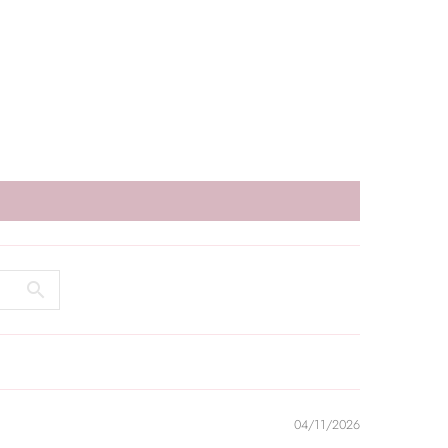
04/11/2026