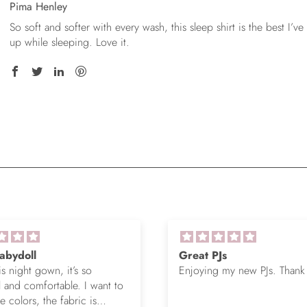
Pima Henley
So soft and softer with every wash, this sleep shirt is the best I’ve
up while sleeping. Love it.
abydoll
Great PJs
is night gown, it’s so
Enjoying my new PJs. Thank
l and comfortable. I want to
 colors, the fabric is