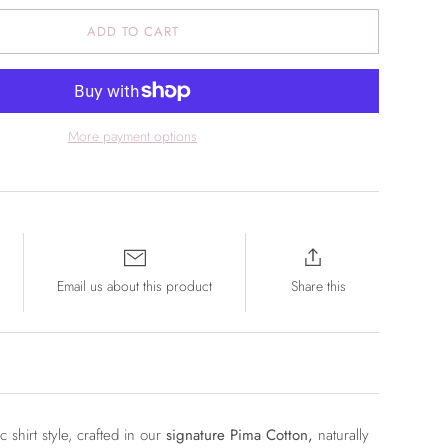
ADD TO CART
More payment options
Email us about this product
Share this
ic shirt style, crafted in our
signature Pima Cotton,
naturally