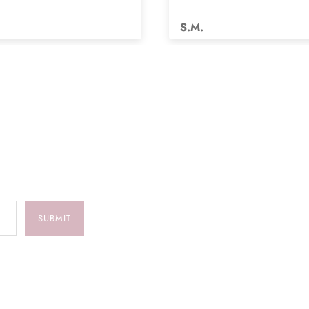
s.
S.M.
SUBMIT