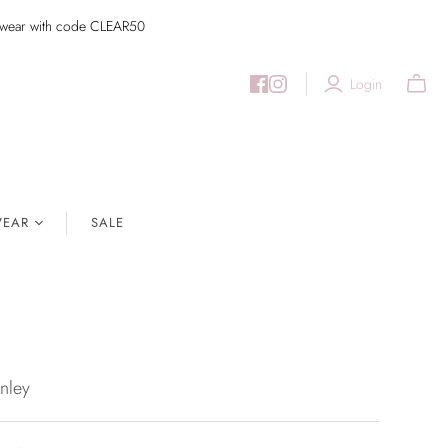
imwear with code CLEAR50
Login
EAR
SALE
nley