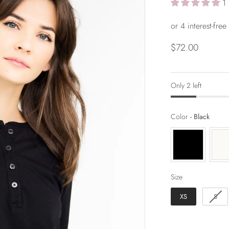
1
$72.00
Only 2 left
Color
Color
-
Black
Size
Size
XS
S