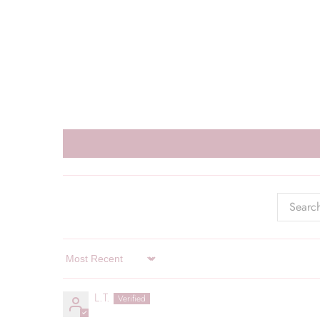
Sort by
L.T.