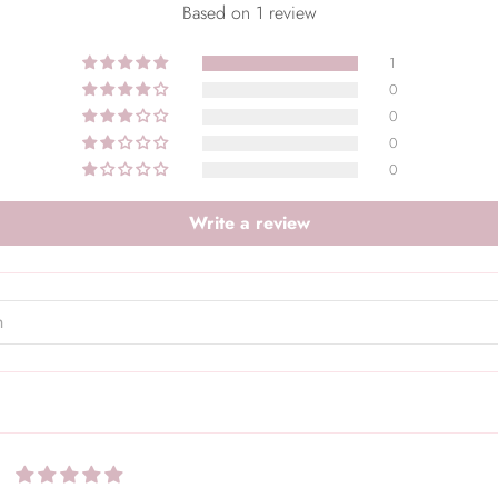
Based on 1 review
1
0
0
0
0
Write a review