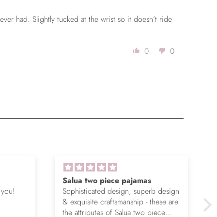
 ever had. Slightly tucked at the wrist so it doesn’t ride
0
0
Salua two piece pajamas
 you!
Sophisticated design, superb design
& exquisite craftsmanship - these are
the attributes of Salua two piece