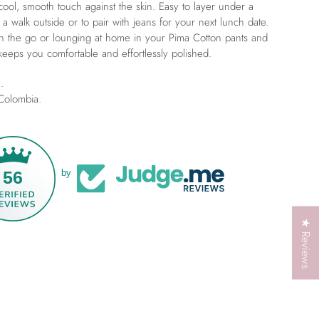
cool, smooth touch against the skin. Easy to layer under a
 a walk outside or to pair with jeans for your next lunch date.
 the go or lounging at home in your Pima Cotton pants and
keeps you comfortable and effortlessly polished.
.
 Colombia.
56
by
★ Reviews