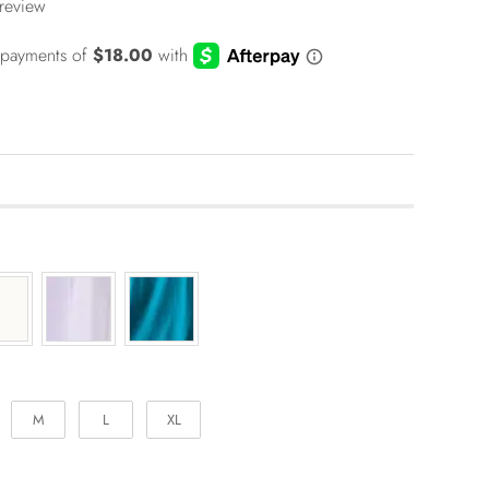
 review
M
L
XL