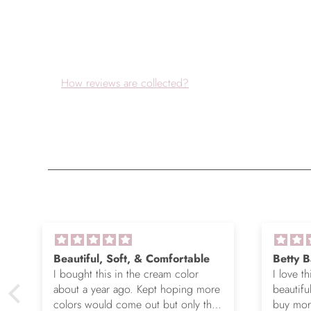
How reviews are collected?
Beautiful, Soft, & Comfortable
Betty B
I bought this in the cream color
I love th
about a year ago. Kept hoping more
beautifu
colors would come out but only the
buy more