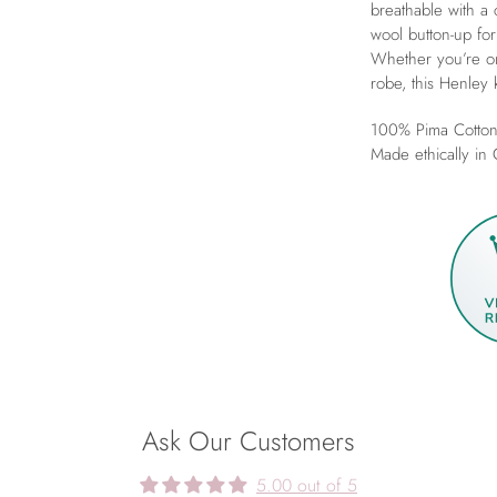
breathable with a 
wool button-up for
Whether you’re on
robe, this Henley 
100% Pima Cotton
Made ethically in
Ask Our Customers
5.00 out of 5