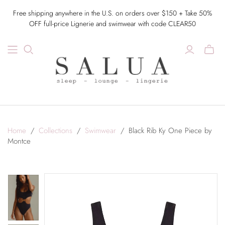
Free shipping anywhere in the U.S. on orders over $150 + Take 50%
OFF full-price Lignerie and swimwear with code CLEAR50
Home
/
Collections
/
Swimwear
/
Black Rib Ky One Piece by
Montce