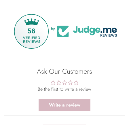
56
by
Ask Our Customers
Be the first to write a review
Write a review