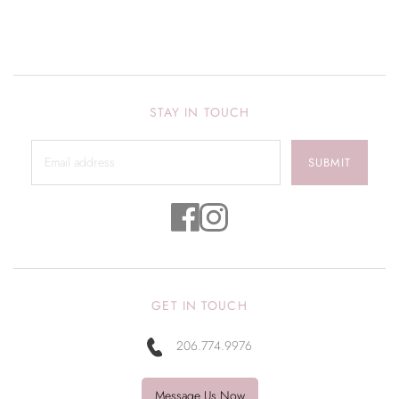
STAY IN TOUCH
SUBMIT
GET IN TOUCH
206.774.9976
Message Us Now