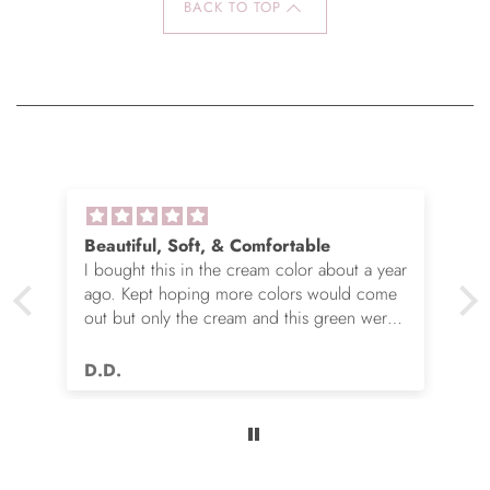
BACK TO TOP
Beautiful, Soft, & Comfortable
I bought this in the cream color about a year
ago. Kept hoping more colors would come
out but only the cream and this green were
options. So I ordered the green. It’s actually
very nice but I still wish you made this in
D.D.
many more colors!! Love it!!