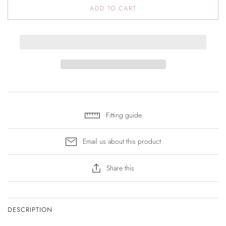
ADD TO CART
Fitting guide
Email us about this product
Share this
DESCRIPTION