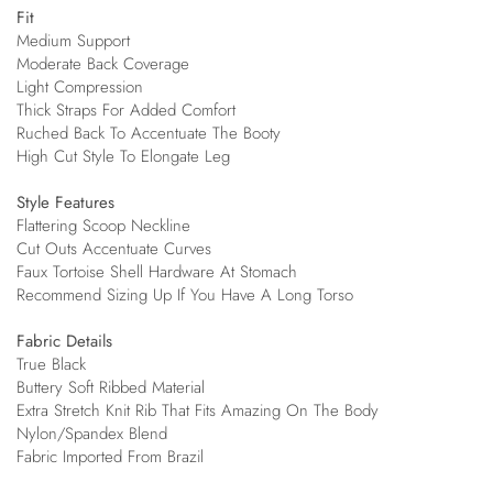
Fit
Medium Support
Moderate Back Coverage
Light Compression
Thick Straps For Added Comfort
Ruched Back To Accentuate The Booty
High Cut Style To Elongate Leg
Style Features
Flattering Scoop Neckline
Cut Outs Accentuate Curves
Faux Tortoise Shell Hardware At Stomach
Recommend Sizing Up If You Have A Long Torso
Fabric Details
True Black
Buttery Soft Ribbed Material
Extra Stretch Knit Rib That Fits Amazing On The Body
Nylon/Spandex Blend
Fabric Imported From Brazil