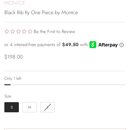
MONTCE
Black Rib Ky One Piece by Montce
Be the First to Review
$198.00
Only 1 left
Size
Size
S
M
L