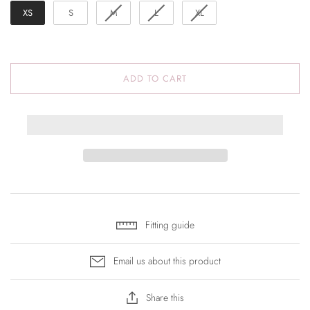
XS
S
M
L
XL
ADD TO CART
Fitting guide
Email us about this product
Share this