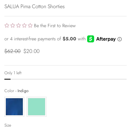
SALUA Pima Cotton Shorties
Be the First to Review
$62.00
$20.00
Only 1 left
Color
Color
-
Indigo
Size
Size