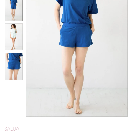
SALUA