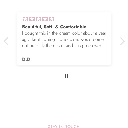
Beautiful, Soft, & Comfortable
I bought this in the cream color about a year
ago. Kept hoping more colors would come
out but only the cream and this green were
options. So I ordered the green. It’s actually
very nice but I still wish you made this in
D.D.
many more colors!! Love it!!
STAY IN TOUCH