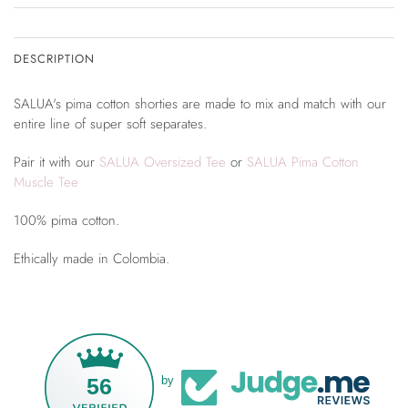
DESCRIPTION
SALUA's pima cotton shorties are made to mix and match with our
entire line of super soft separates.
Pair it with our
SALUA Oversized Tee
or
SALUA Pima Cotton
Muscle Tee
100% pima cotton.
Ethically made in Colombia.
56
by