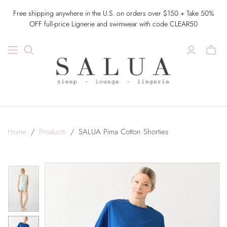
Free shipping anywhere in the U.S. on orders over $150 + Take 50%
OFF full-price Lignerie and swimwear with code CLEAR50
Home
/
Products
/
SALUA Pima Cotton Shorties