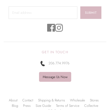
SUBMIT
GET IN TOUCH
206.774.9976
Message Us Now
About
Contact
Shipping & Returns
Wholesale
Stores
Blog
Press
Size Guide
Terms of Service
Collective