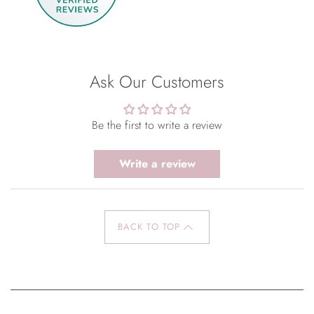
Ask Our Customers
Be the first to write a review
Write a review
BACK TO TOP