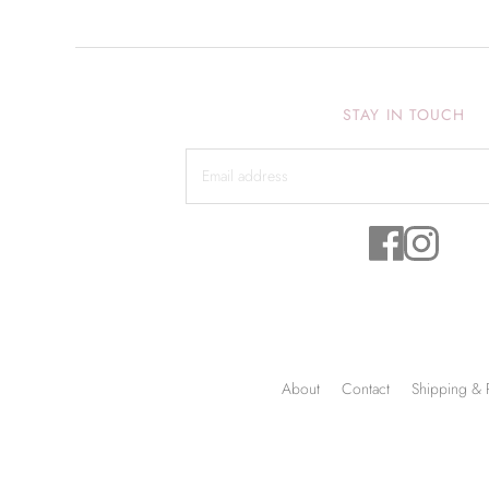
STAY IN TOUCH
About
Contact
Shipping & 