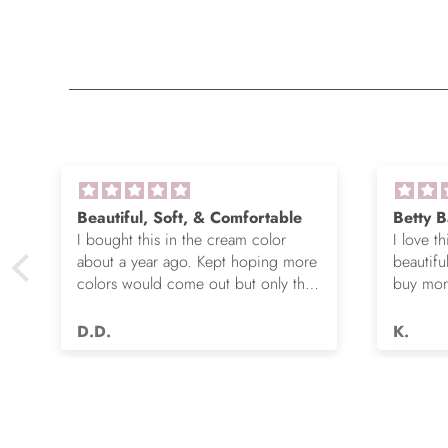
Beautiful, Soft, & Comfortable
Betty B
I bought this in the cream color
I love th
about a year ago. Kept hoping more
beautifu
colors would come out but only the
buy more
e
cream and this green were options.
gorgeou
So I ordered the green. It’s actually
D.D.
K.
very nice but I still wish you made
this in many more colors!! Love it!!