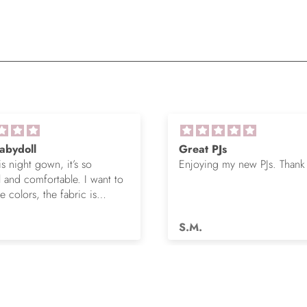
abydoll
Great PJs
is night gown, it’s so
Enjoying my new PJs. Thank
l and comfortable. I want to
 colors, the fabric is
s.
S.M.