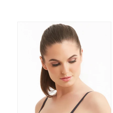
ON SALE