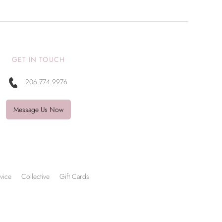
GET IN TOUCH
206.774.9976
Message Us Now
vice
Collective
Gift Cards