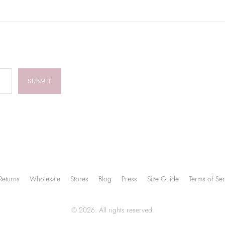
SUBMIT
Returns
Wholesale
Stores
Blog
Press
Size Guide
Terms of Ser
© 2026. All rights reserved.