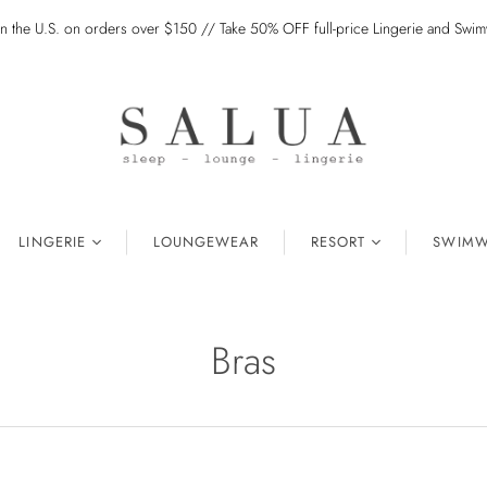
in the U.S. on orders over $150 // Take 50% OFF full-price Lingerie and Sw
LINGERIE
LOUNGEWEAR
RESORT
SWIMW
Bras