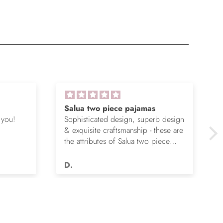
Salua two piece pajamas
 you!
Sophisticated design, superb design
& exquisite craftsmanship - these are
the attributes of Salua two piece
pajamas. I’ve given my wife four
pair over the years & she is happier
D.
each time. They don’t wear out,
remain unbelievably soft & continue
to flatter.