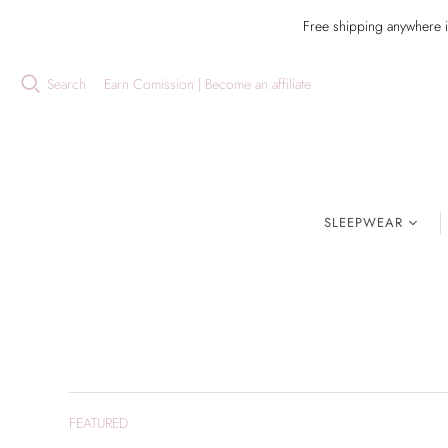
Free shipping anywhere 
Search
Earn Comission | Become an affiliate
SLEEPWEAR