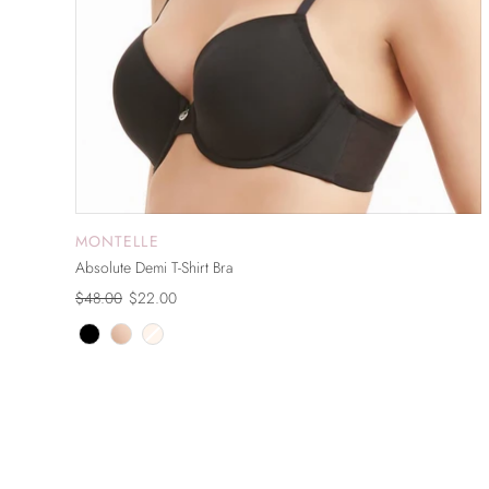
MONTELLE
ADD TO CART
Absolute Demi T-Shirt Bra
$48.00
$22.00