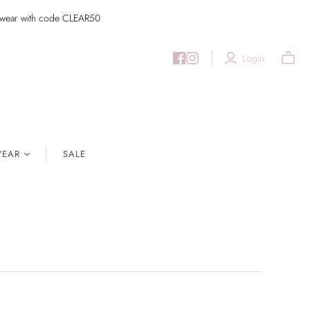
imwear with code CLEAR50
Login
EAR
SALE