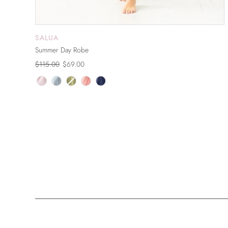
SALUA
ADD TO CART
Summer Day Robe
$115.00
$69.00