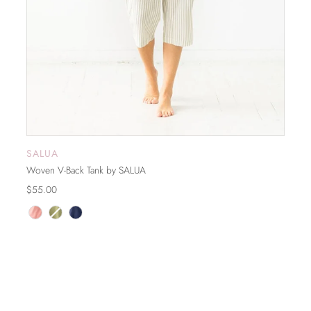
SALUA
ADD TO CART
Woven V-Back Tank by SALUA
$55.00