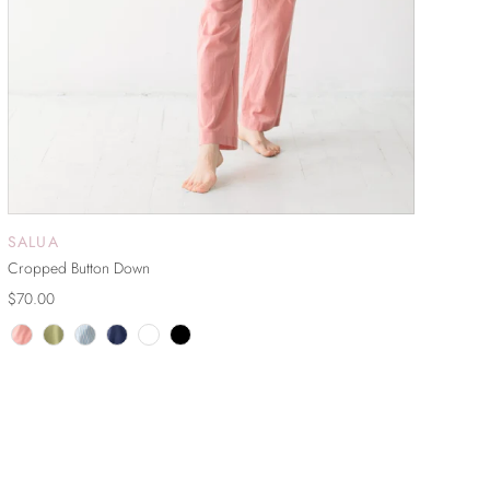
SALUA
ADD TO CART
Cropped Button Down
$70.00