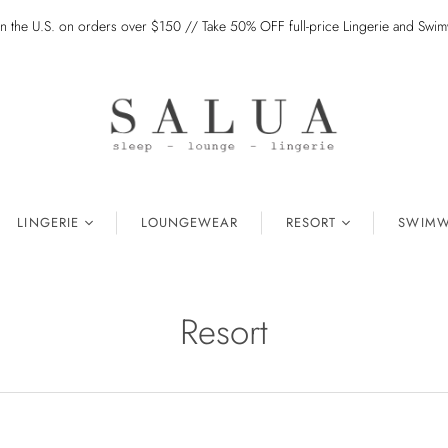
in the U.S. on orders over $150 // Take 50% OFF full-price Lingerie and Sw
LINGERIE
LOUNGEWEAR
RESORT
SWIMW
Resort