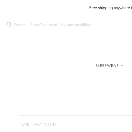
Free shipping anywhere 
Search
Earn Comission | Become an affiliate
SLEEPWEAR