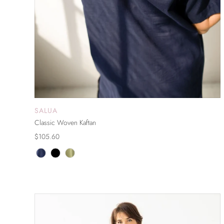
SALUA
ADD TO CART
Classic Woven Kaftan
$105.60
ON SALE