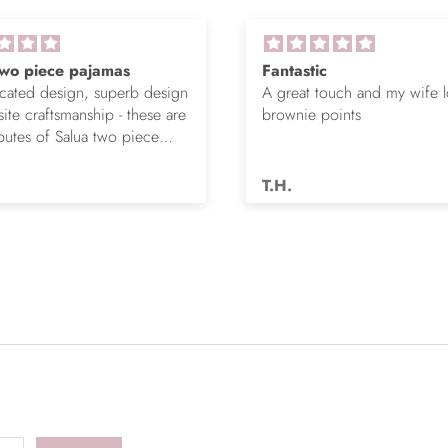
Fantastic
Love these joggers
A great touch and my wife loved it,
Pima Cotton for so
brownie points
is comfy and flatte
T.H.
T.B.