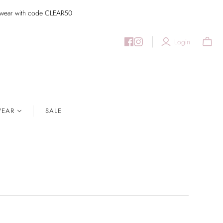
imwear with code CLEAR50
Login
EAR
SALE