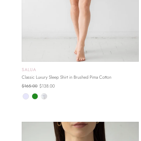
SALUA
ADD TO CART
Classic Luxury Sleep Shirt in Brushed Pima Cotton
$165.00
$138.00