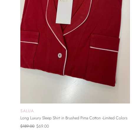
SALUA
SOLD OUT
Long Luxury Sleep Shirt in Brushed Pima Cotton -Limited Colors
$189.00
$69.00