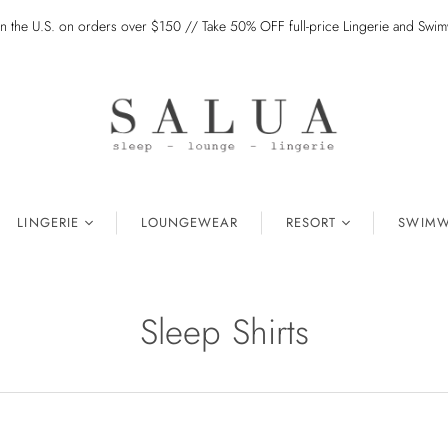
in the U.S. on orders over $150 // Take 50% OFF full-price Lingerie and Sw
LINGERIE
LOUNGEWEAR
RESORT
SWIMW
Sleep Shirts