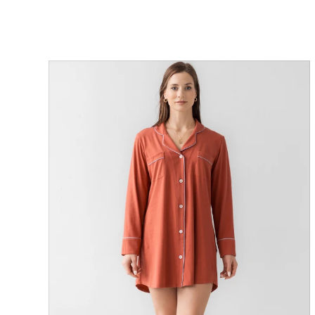
ON SALE