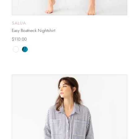
SALUA
ADD TO CART
Easy Boatneck Nightshirt
$110.00