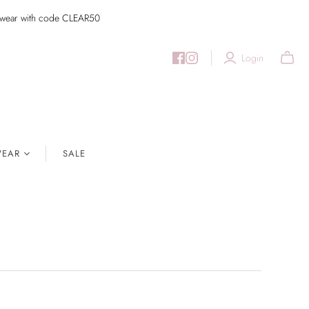
imwear with code CLEAR50
Login
EAR
SALE