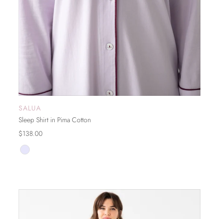
SALUA
ADD TO CART
Sleep Shirt in Pima Cotton
$138.00