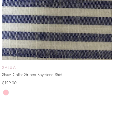
SALUA
ADD TO CART
Shawl Collar Striped Boyfriend Shirt
$129.00