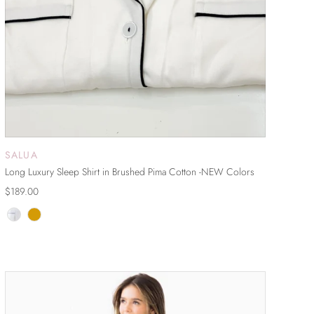
SALUA
ADD TO CART
Long Luxury Sleep Shirt in Brushed Pima Cotton -NEW Colors
$189.00