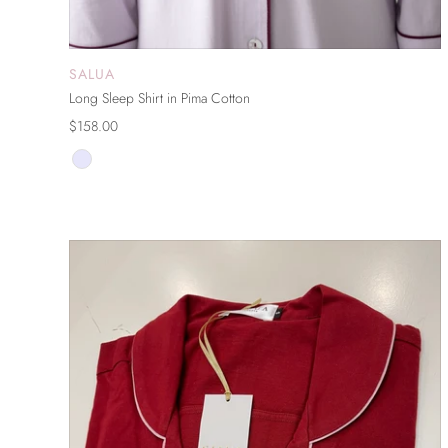
SALUA
ADD TO CART
Long Sleep Shirt in Pima Cotton
$158.00
ON SALE