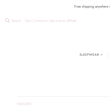
Free shipping anywhere 
Search
Earn Comission | Become an affiliate
SLEEPWEAR