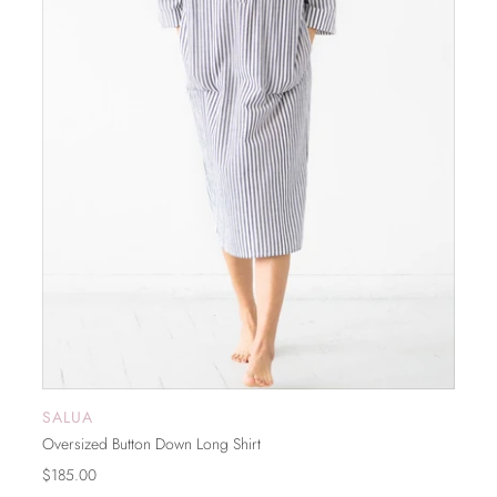
SALUA
SOLD OUT
Oversized Button Down Long Shirt
$185.00