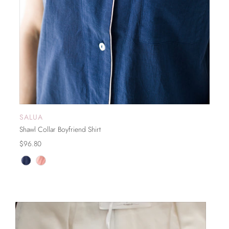
SALUA
SOLD OUT
Shawl Collar Boyfriend Shirt
$96.80