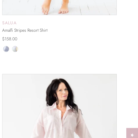
SALUA
ADD TO CART
Amalfi Stripes Resort Shirt
$158.00
SOLD OUT