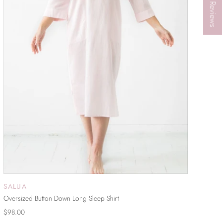
★ Reviews
SALUA
SOLD OUT
Oversized Button Down Long Sleep Shirt
$98.00