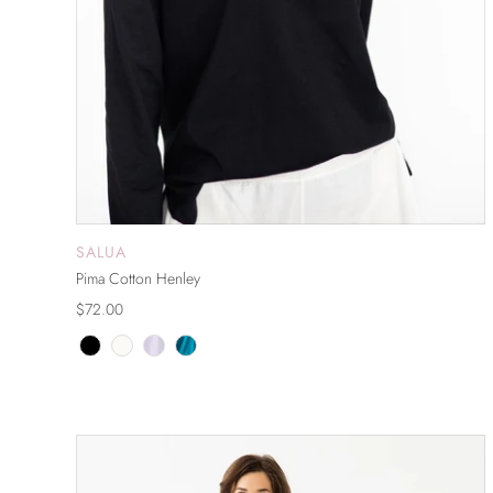
SALUA
ADD TO CART
Pima Cotton Henley
$72.00
ON SALE