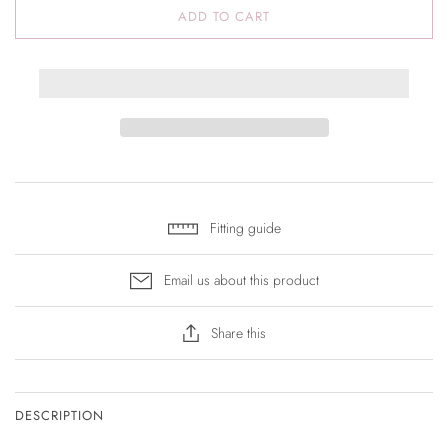
ADD TO CART
Fitting guide
Email us about this product
Share this
DESCRIPTION