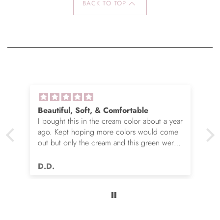
BACK TO TOP
Beautiful, Soft, & Comfortable
I bought this in the cream color about a year
ago. Kept hoping more colors would come
out but only the cream and this green were
options. So I ordered the green. It’s actually
very nice but I still wish you made this in
D.D.
many more colors!! Love it!!