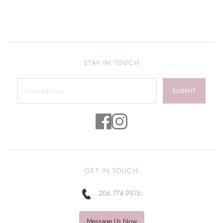
STAY IN TOUCH
SUBMIT
GET IN TOUCH
206.774.9976
Message Us Now