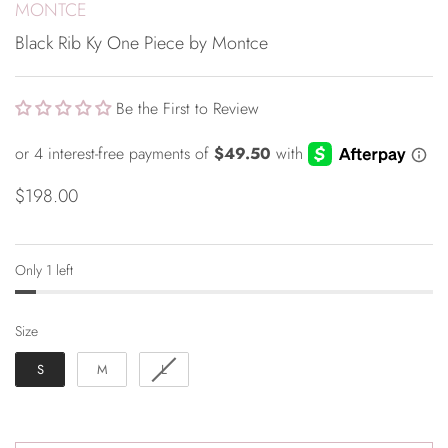
MONTCE
Black Rib Ky One Piece by Montce
Be the First to Review
$198.00
Only 1 left
Size
Size
S
M
L