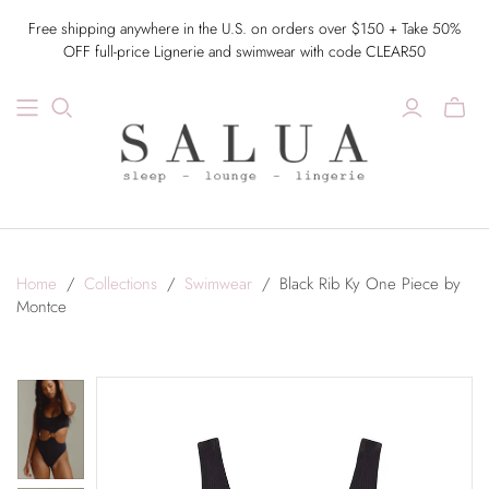
Free shipping anywhere in the U.S. on orders over $150 + Take 50%
OFF full-price Lignerie and swimwear with code CLEAR50
Home
/
Collections
/
Swimwear
/
Black Rib Ky One Piece by
Montce