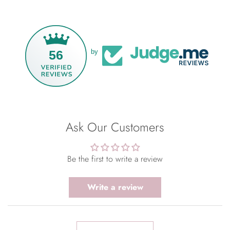
56
by
Ask Our Customers
Be the first to write a review
Write a review