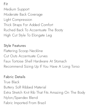
Fit
Medium Support
Moderate Back Coverage
Light Compression
Thick Straps For Added Comfort
Ruched Back To Accentuate The Booty
High Cut Style To Elongate Leg
Style Features
Flattering Scoop Neckline
Cut Outs Accentuate Curves
Faux Tortoise Shell Hardware At Stomach
Recommend Sizing Up If You Have A Long Torso
Fabric Details
True Black
Buttery Soft Ribbed Material
Extra Stretch Knit Rib That Fits Amazing On The Body
Nylon/Spandex Blend
Fabric Imported From Brazil