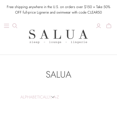
Free shipping anywhere in the U.S. on orders over $150 + Take 50%
OFF full-price Lignerie and swimwear with code CLEAR50
SALUA