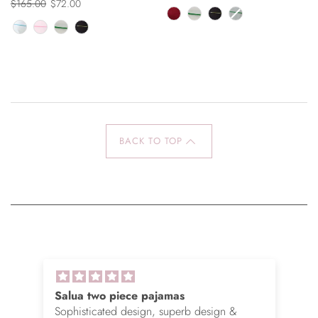
$165.00
$72.00
BACK TO TOP
Salua two piece pajamas
Sophisticated design, superb design &