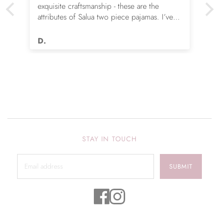
exquisite craftsmanship - these are the
attributes of Salua two piece pajamas. I’ve
given my wife four pair over the years & she
is happier each time. They don’t wear out,
D.
remain unbelievably soft & continue to
flatter.
STAY IN TOUCH
SUBMIT