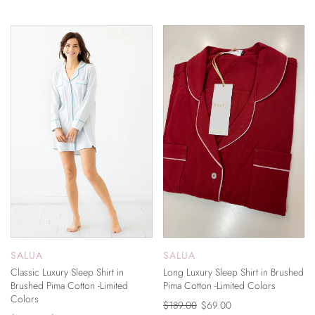
ON SALE
ON SALE
SALUA
SALUA
Classic Luxury Sleep Shirt in
Long Luxury Sleep Shirt in Brushed
Brushed Pima Cotton -Limited
Pima Cotton -Limited Colors
Colors
$189.00
$69.00