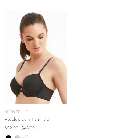
ON SALE
MONTELLE
Absolute Demi T-Shirt Bra
$22.00 - $48.00