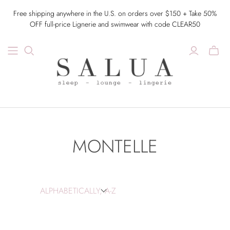
Free shipping anywhere in the U.S. on orders over $150 + Take 50%
OFF full-price Lignerie and swimwear with code CLEAR50
MONTELLE