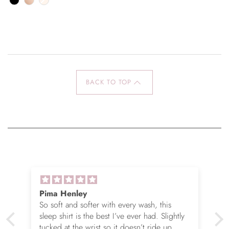
BACK TO TOP
Pima Henley
So soft and softer with every wash, this
sleep shirt is the best I’ve ever had. Slightly
tucked at the wrist so it doesn’t ride up