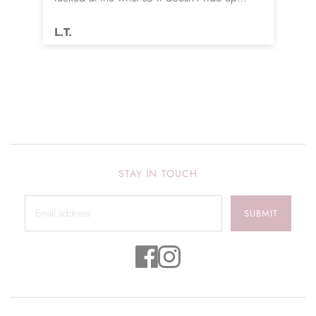
while sleeping. Love it.
L.T.
STAY IN TOUCH
SUBMIT