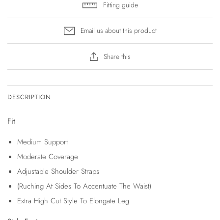
Fitting guide
Email us about this product
Share this
DESCRIPTION
Fit
Medium Support
Moderate Coverage
Adjustable Shoulder Straps
(Ruching At Sides To Accentuate The Waist)
Extra High Cut Style To Elongate Leg