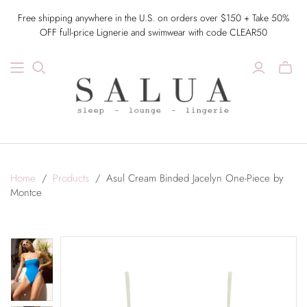
Free shipping anywhere in the U.S. on orders over $150 + Take 50%
OFF full-price Lignerie and swimwear with code CLEAR50
Home
/
Products
/
Asul Cream Binded Jacelyn One-Piece by
Montce