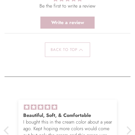
Be the first to write a review
Write a review
BACK TO TOP
Beautiful, Soft, & Comfortable
I bought this in the cream color about a year
ago. Kept hoping more colors would come