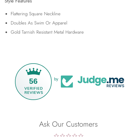
Style Features
Flattering Square Neckline
Doubles As Swim Or Apparel
Gold Tarnish Resistant Metal Hardware
56
by
Ask Our Customers