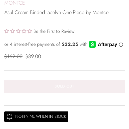
MONTCE
Asul Cream Binded Jacelyn One-Piece by Montce
Be the First to Review
$162.00
$89.00
SOLD OUT
NOTIFY ME WHEN IN STOCK