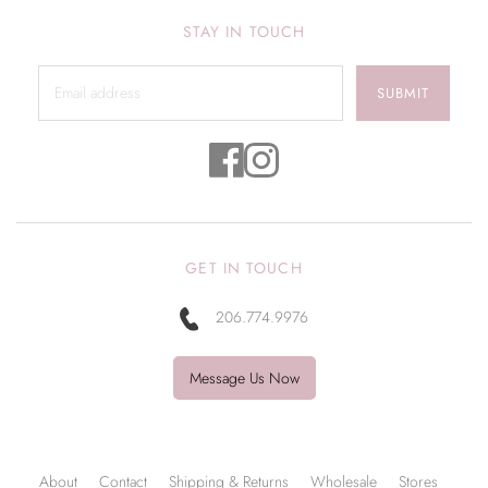
STAY IN TOUCH
SUBMIT
GET IN TOUCH
206.774.9976
Message Us Now
About
Contact
Shipping & Returns
Wholesale
Stores