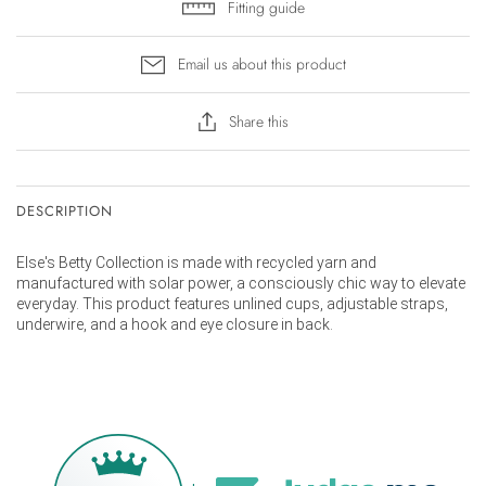
Fitting guide
Email us about this product
Share this
DESCRIPTION
Else's Betty Collection is made with recycled yarn and
manufactured with solar power, a consciously chic way to elevate
everyday. This product features u
nlined cups, adjustable straps,
underwire, and a hook and eye closure in back.