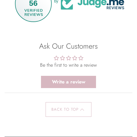
56
by
Ask Our Customers
Be the first to write a review
Write a review
BACK TO TOP