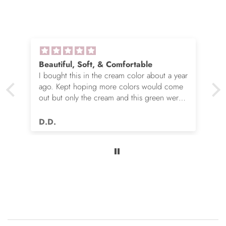
Beautiful, Soft, & Comfortable
I bought this in the cream color about a year
ago. Kept hoping more colors would come
out but only the cream and this green were
options. So I ordered the green. It’s actually
very nice but I still wish you made this in
D.D.
many more colors!! Love it!!