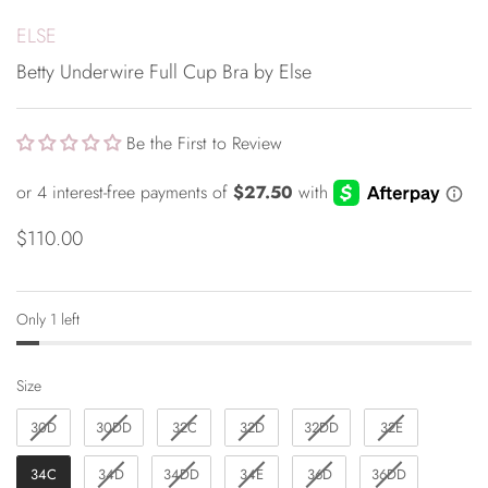
ELSE
Betty Underwire Full Cup Bra by Else
Be the First to Review
$110.00
Only 1 left
Size
Size
30D
30DD
32C
32D
32DD
32E
34C
34D
34DD
34E
36D
36DD