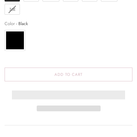
36E
Color
Color
-
Black
ADD TO CART