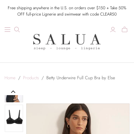
Free shipping anywhere in the U.S. on orders over $150 + Take 50%
OFF full-price Lignerie and swimwear with code CLEAR50
Home
/
Products
/
Betty Underwire Full Cup Bra by Else
Previous