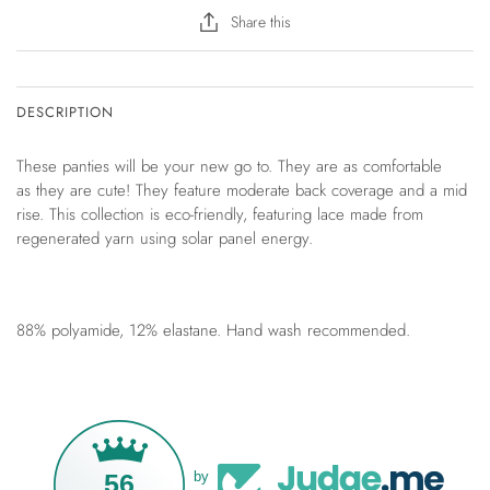
Share this
DESCRIPTION
These panties will be your new go to. They are as comfortable
as they are cute! They feature moderate back coverage and a mid
rise. This collection is eco-friendly, featuring lace made from
regenerated yarn using solar panel energy.
88% polyamide, 12% elastane. Hand wash recommended.
56
by