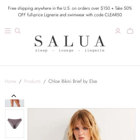
Free shipping anywhere in the U.S. on orders over $150 + Take 50%
OFF full-price Lignerie and swimwear with code CLEAR50
Home
/
Products
/
Chloe Bikini Brief by Else
Previous