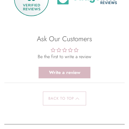
Ask Our Customers
Be the first to write a review
Write a review
BACK TO TOP