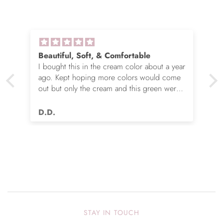
Beautiful, Soft, & Comfortable
I bought this in the cream color about a year
ago. Kept hoping more colors would come
out but only the cream and this green were
options. So I ordered the green. It’s actually
very nice but I still wish you made this in
D.D.
many more colors!! Love it!!
STAY IN TOUCH