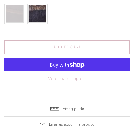
ADD TO CART
More payment options
Fitting guide
Email us about this product