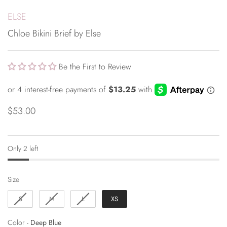
ELSE
Chloe Bikini Brief by Else
Be the First to Review
$53.00
Only 2 left
Size
Size
S
M
L
XS
Color
Color
-
Deep Blue