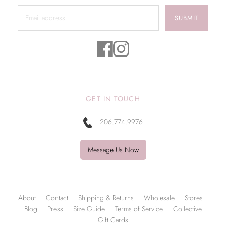
SUBMIT
GET IN TOUCH
206.774.9976
Message Us Now
About
Contact
Shipping & Returns
Wholesale
Stores
Blog
Press
Size Guide
Terms of Service
Collective
Gift Cards