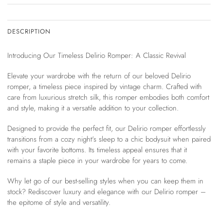
DESCRIPTION
Introducing Our Timeless Delirio Romper: A Classic Revival
Elevate your wardrobe with the return of our beloved Delirio
romper, a timeless piece inspired by vintage charm. Crafted with
care from luxurious stretch silk, this romper embodies both comfort
and style, making it a versatile addition to your collection.
Designed to provide the perfect fit, our Delirio romper effortlessly
transitions from a cozy night's sleep to a chic bodysuit when paired
with your favorite bottoms. Its timeless appeal ensures that it
remains a staple piece in your wardrobe for years to come.
Why let go of our best-selling styles when you can keep them in
stock? Rediscover luxury and elegance with our Delirio romper –
the epitome of style and versatility.