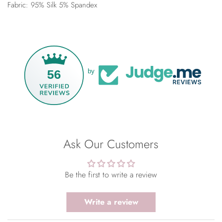
Fabric: 95% Silk 5% Spandex
56
by
Ask Our Customers
Be the first to write a review
Write a review