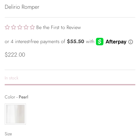
Delirio Romper
Be the First to Review
$222.00
In stock
Color
Color
-
Pearl
Size
Size