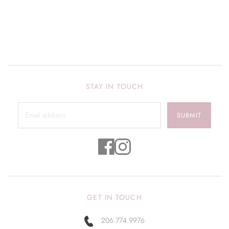
STAY IN TOUCH
SUBMIT
GET IN TOUCH
206.774.9976