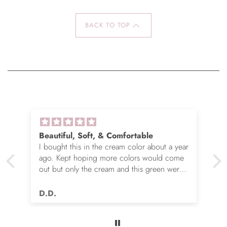
BACK TO TOP
Beautiful, Soft, & Comfortable
I bought this in the cream color about a year
ago. Kept hoping more colors would come
out but only the cream and this green were
options. So I ordered the green. It’s actually
very nice but I still wish you made this in
D.D.
many more colors!! Love it!!