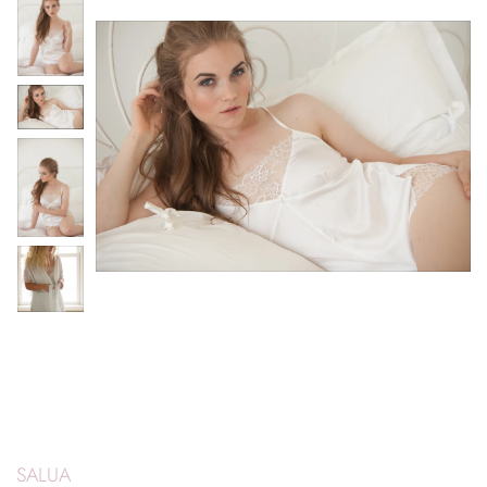
SALUA