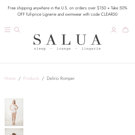
Free shipping anywhere in the U.S. on orders over $150 + Take 50%
OFF full-price Lignerie and swimwear with code CLEAR50
Home
/
Products
/
Delirio Romper