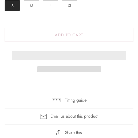
S
M
L
XL
ADD TO CART
Fitting guide
Email us about this product
Share this