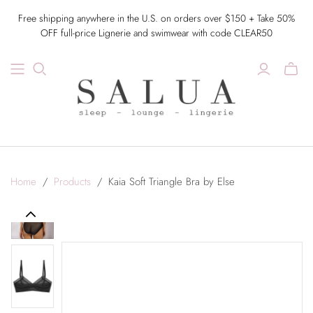
Free shipping anywhere in the U.S. on orders over $150 + Take 50%
OFF full-price Lignerie and swimwear with code CLEAR50
Home
/
Products
/
Kaia Soft Triangle Bra by Else
Previous