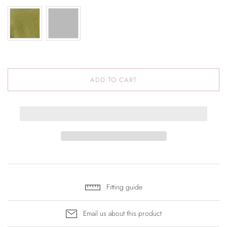
ADD TO CART
Fitting guide
Email us about this product