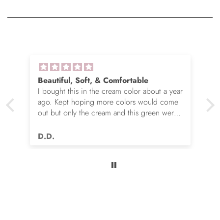
Beautiful, Soft, & Comfortable
I bought this in the cream color about a year
ago. Kept hoping more colors would come
out but only the cream and this green were
options. So I ordered the green. It’s actually
very nice but I still wish you made this in
D.D.
many more colors!! Love it!!