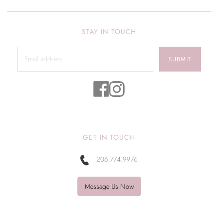
STAY IN TOUCH
SUBMIT
GET IN TOUCH
206.774.9976
Message Us Now