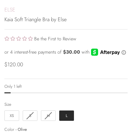
ELSE
Kaia Soft Triangle Bra by Else
Be the First to Review
$120.00
Only 1 left
Size
Size
XS
S
M
L
Color
Color
-
Olive