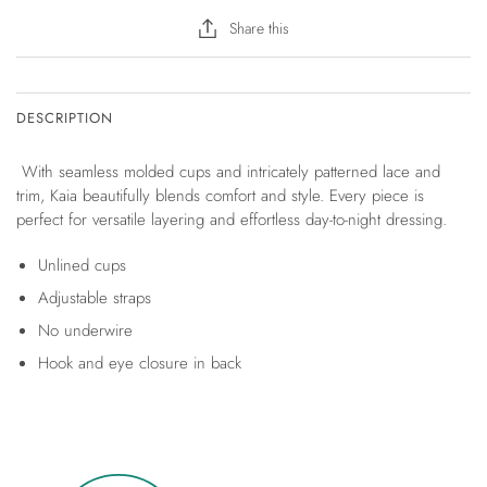
Share this
DESCRIPTION
With seamless molded cups and intricately patterned lace and
trim, Kaia beautifully blends comfort and style. Every piece is
perfect for versatile layering and effortless day-to-night dressing.
Unlined cups
Adjustable straps
No underwire
Hook and eye closure in back