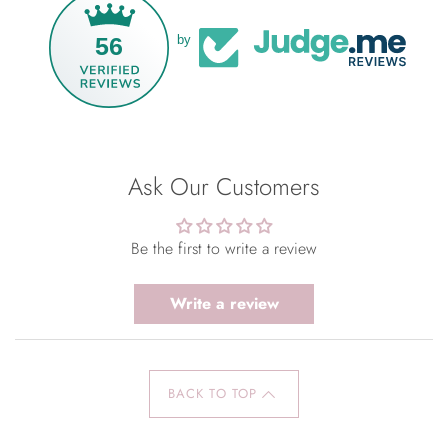
56
by
Ask Our Customers
Be the first to write a review
Write a review
BACK TO TOP