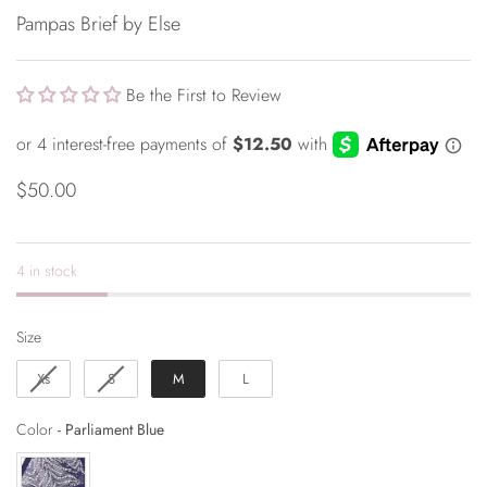
Pampas Brief by Else
Be the First to Review
$50.00
4 in stock
Size
Size
Xs
S
M
L
Color
Color
-
Parliament Blue