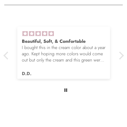
Beautiful, Soft, & Comfortable
I bought this in the cream color about a year
ago. Kept hoping more colors would come
out but only the cream and this green were
options. So I ordered the green. It’s actually
very nice but I still wish you made this in
D.D.
many more colors!! Love it!!