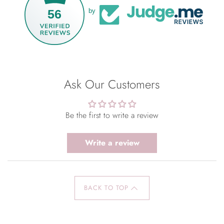
56
by
Ask Our Customers
Be the first to write a review
Write a review
BACK TO TOP