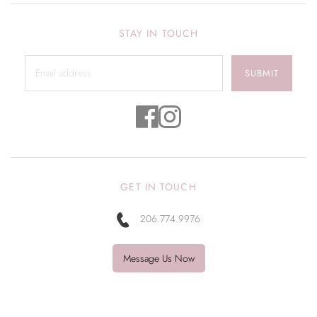
STAY IN TOUCH
SUBMIT
GET IN TOUCH
206.774.9976
Message Us Now