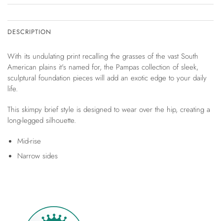
DESCRIPTION
With its undulating print recalling the grasses of the vast South
American plains it's named for, the Pampas collection of sleek,
sculptural foundation pieces will add an exotic edge to your daily
life.
This skimpy brief style is designed to wear over the hip, creating a
long-legged silhouette.
Mid-rise
Narrow sides