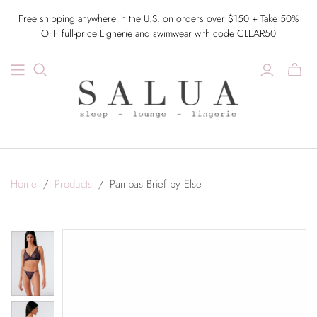
Free shipping anywhere in the U.S. on orders over $150 + Take 50%
OFF full-price Lignerie and swimwear with code CLEAR50
Home
/
Products
/
Pampas Brief by Else