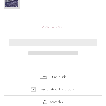
ADD TO CART
Fitting guide
Email us about this product
Share this