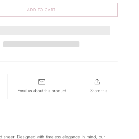
ADD TO CART
Email us about this product
Share this
nd sheer.
Designed with timeless elegance in mind, our