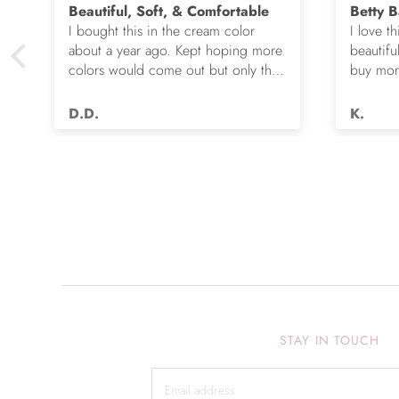
Beautiful, Soft, & Comfortable
Betty B
I bought this in the cream color
I love th
about a year ago. Kept hoping more
beautifu
colors would come out but only the
buy more
e
cream and this green were options.
gorgeou
So I ordered the green. It’s actually
D.D.
K.
very nice but I still wish you made
this in many more colors!! Love it!!
STAY IN TOUCH