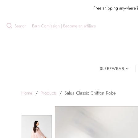
Free shipping anywhere 
Search
Earn Comission | Become an affiliate
SLEEPWEAR
Home
/
Products
/
Salua Classic Chiffon Robe