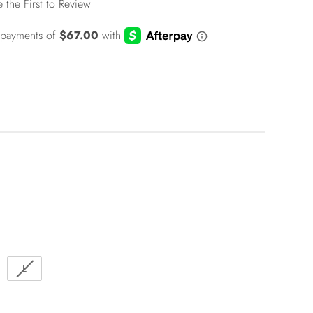
e the First to Review
L