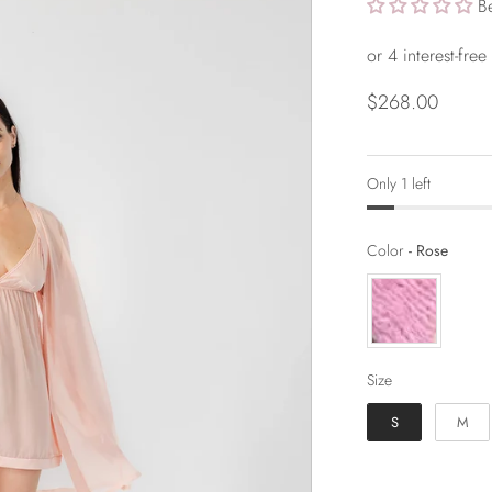
B
$268.00
Only 1 left
Color
Color
-
Rose
Size
Size
S
M