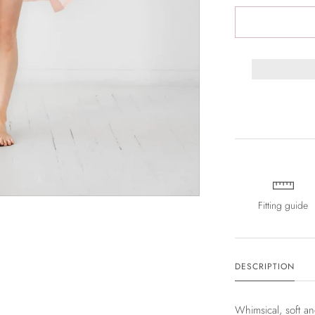
Fitting guide
DESCRIPTION
Whimsical, soft a