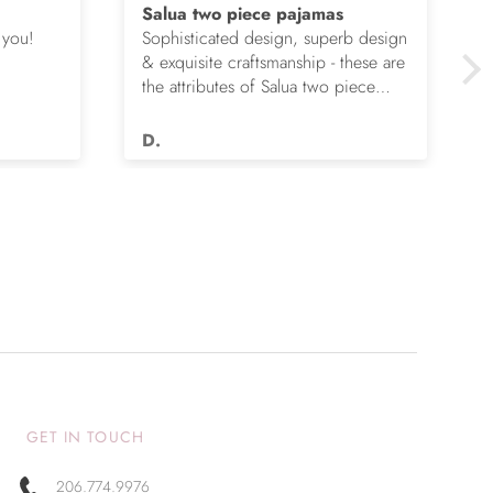
Salua two piece pajamas
 you!
Sophisticated design, superb design
& exquisite craftsmanship - these are
the attributes of Salua two piece
pajamas. I’ve given my wife four
pair over the years & she is happier
D.
each time. They don’t wear out,
remain unbelievably soft & continue
to flatter.
GET IN TOUCH
206.774.9976