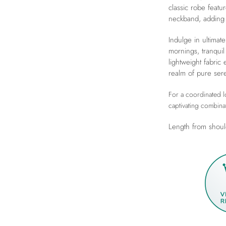
classic robe featu
neckband, adding 
Indulge in ultimate
mornings, tranquil
lightweight fabric
realm of pure sere
For a coordinated lo
captivating combina
Length from shoul