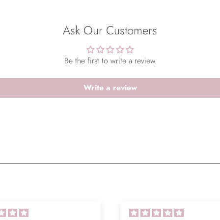
Ask Our Customers
Be the first to write a review
Write a review