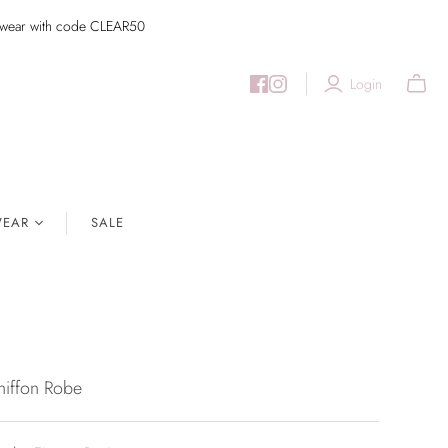
imwear with code CLEAR50
Login
EAR
SALE
hiffon Robe