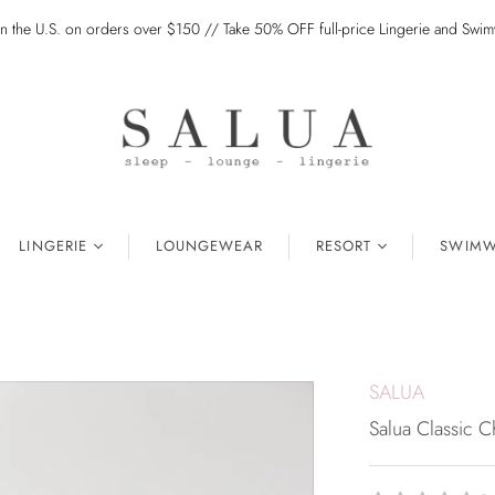
in the U.S. on orders over $150 // Take 50% OFF full-price Lingerie and Sw
LINGERIE
LOUNGEWEAR
RESORT
SWIMW
SALUA
Salua Classic C