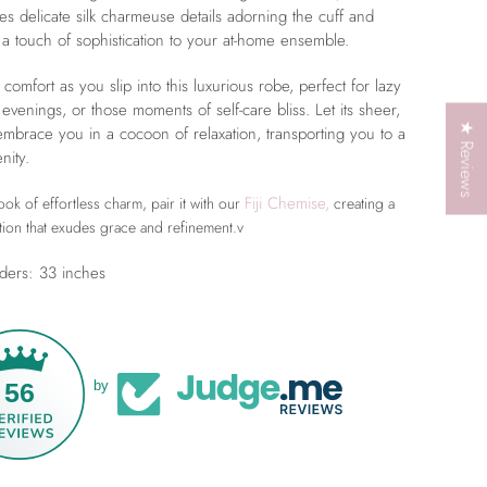
res delicate silk charmeuse details adorning the cuff and
a touch of sophistication to your at-home ensemble.
 comfort as you slip into this luxurious robe, perfect for lazy
 evenings, or those moments of self-care bliss. Let its sheer,
★ Reviews
 embrace you in a cocoon of relaxation, transporting you to a
nity.
Fiji Chemise,
ok of effortless charm, pair it with our
creating a
tion that exudes grace and refinement.v
ders: 33 inches
56
by