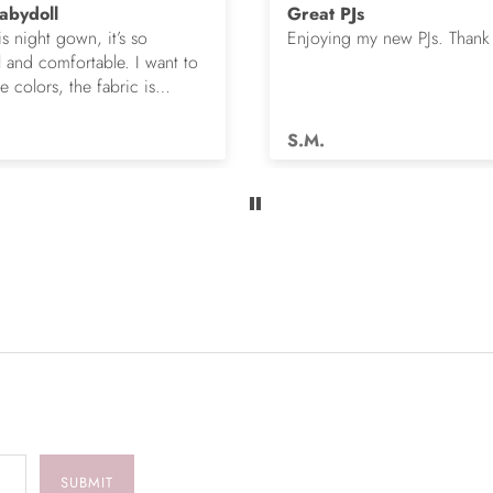
abydoll
Great PJs
is night gown, it’s so
Enjoying my new PJs. Thank
l and comfortable. I want to
 colors, the fabric is
s.
S.M.
SUBMIT