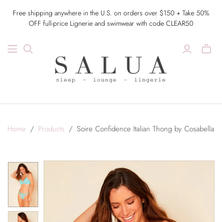
Free shipping anywhere in the U.S. on orders over $150 + Take 50%
OFF full-price Lignerie and swimwear with code CLEAR50
Home
/
Products
/
Soire Confidence Italian Thong by Cosabella