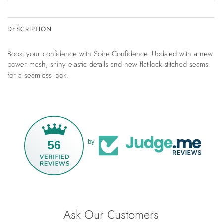
DESCRIPTION
Boost your confidence with Soire Confidence. Updated with a new
power mesh, shiny elastic details and new flat-lock stitched seams
for a seamless look.
56
by
Ask Our Customers