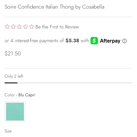
Soire Confidence Italian Thong by Cosabella
Be the First to Review
$21.50
Only 2 left
Color
Color
-
Blu Capri
Size
Size