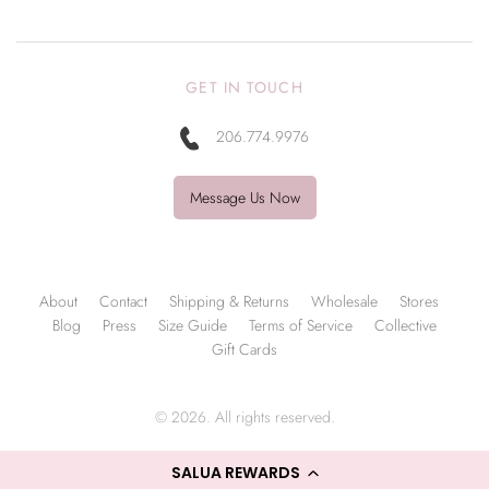
GET IN TOUCH
206.774.9976
Message Us Now
About
Contact
Shipping & Returns
Wholesale
Stores
Blog
Press
Size Guide
Terms of Service
Collective
Gift Cards
© 2026. All rights reserved.
SALUA REWARDS