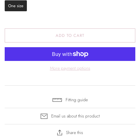
One size
ADD TO CART
More payment options
Fitting guide
Email us about this product
Share this