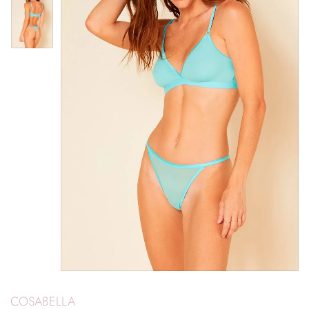
COSABELLA