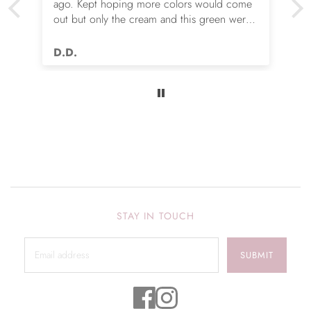
ago. Kept hoping more colors would come
out but only the cream and this green were
options. So I ordered the green. It’s actually
very nice but I still wish you made this in
D.D.
many more colors!! Love it!!
STAY IN TOUCH
SUBMIT