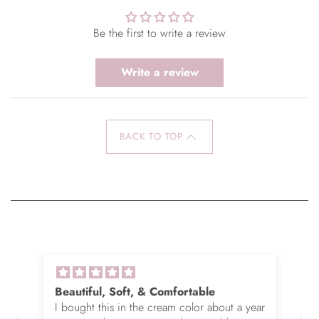
Be the first to write a review
Write a review
BACK TO TOP
Beautiful, Soft, & Comfortable
I bought this in the cream color about a year