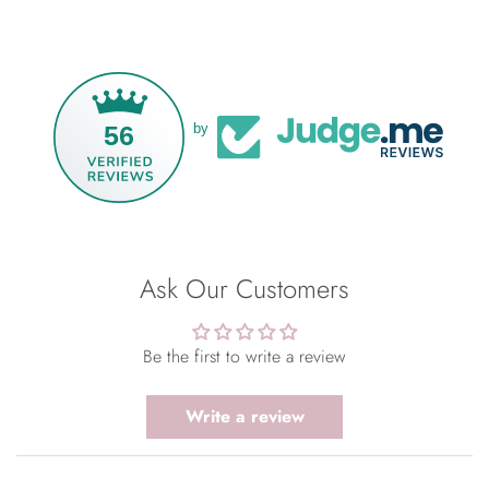
56
by
Ask Our Customers
Be the first to write a review
Write a review