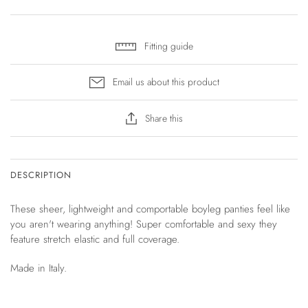
Fitting guide
Email us about this product
Share this
DESCRIPTION
These sheer, lightweight and comportable boyleg panties feel like
you aren't wearing anything! Super comfortable and sexy they
feature stretch elastic and full coverage.
Made in Italy.