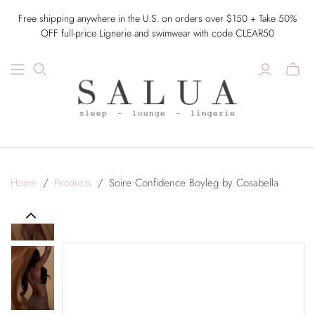
Free shipping anywhere in the U.S. on orders over $150 + Take 50%
OFF full-price Lignerie and swimwear with code CLEAR50
Home
/
Products
/
Soire Confidence Boyleg by Cosabella
Previous