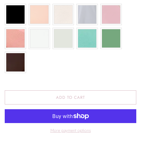
ADD TO CART
More payment options