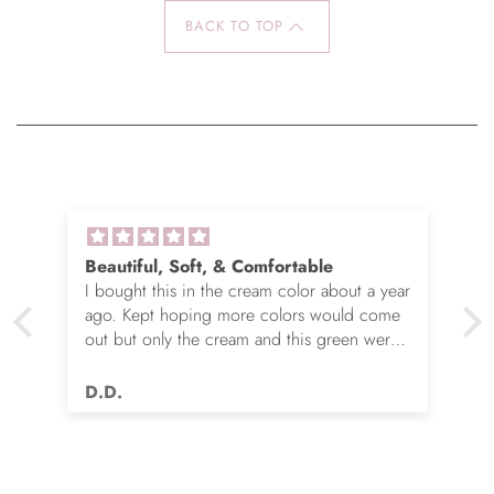
BACK TO TOP
Beautiful, Soft, & Comfortable
I bought this in the cream color about a year
ago. Kept hoping more colors would come
out but only the cream and this green were
options. So I ordered the green. It’s actually
very nice but I still wish you made this in
D.D.
many more colors!! Love it!!