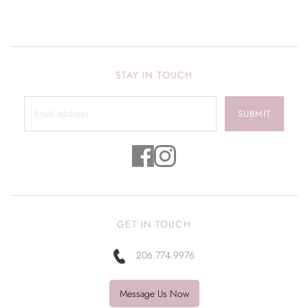
STAY IN TOUCH
SUBMIT
GET IN TOUCH
206.774.9976
Message Us Now