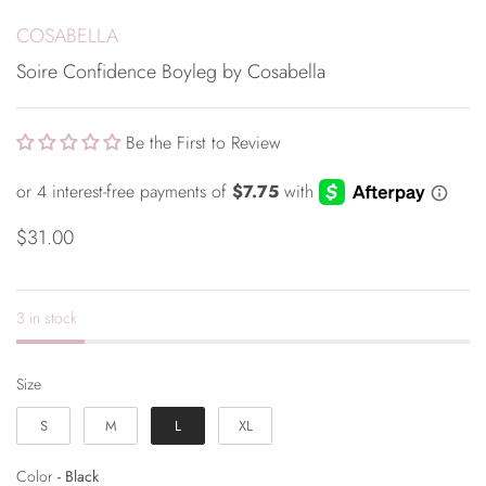
COSABELLA
Soire Confidence Boyleg by Cosabella
Be the First to Review
$31.00
3 in stock
Size
Size
S
M
L
XL
Color
Color
-
Black