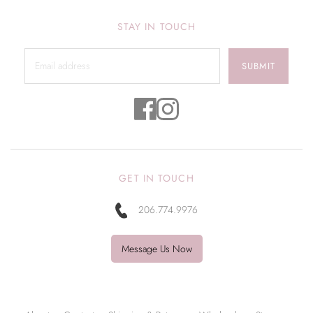
STAY IN TOUCH
SUBMIT
GET IN TOUCH
206.774.9976
Message Us Now