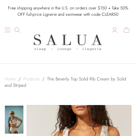
Free shipping anywhere in the U.S. on orders over $150 + Take 50%
OFF full-price Lignerie and swimwear with code CLEAR50
Home
/
Products
/
The Beverly Top Solid Rib Cream by Solid
and Striped