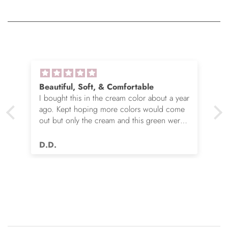
Beautiful, Soft, & Comfortable
I bought this in the cream color about a year
ago. Kept hoping more colors would come
out but only the cream and this green were
options. So I ordered the green. It’s actually
very nice but I still wish you made this in
D.D.
many more colors!! Love it!!