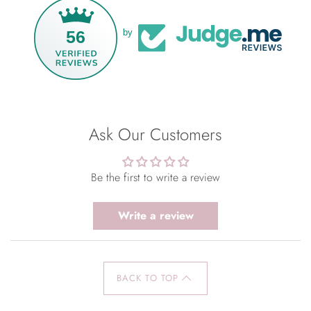
56
by
Ask Our Customers
Be the first to write a review
Write a review
BACK TO TOP