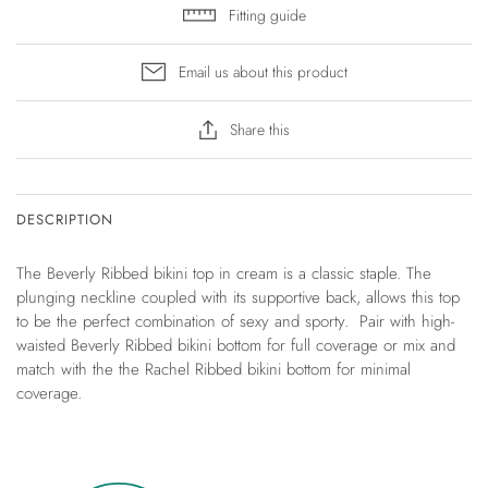
Fitting guide
Email us about this product
Share this
DESCRIPTION
The Beverly Ribbed bikini top in cream is a classic staple. The
plunging neckline coupled with its supportive back, allows this top
to be the perfect combination of sexy and sporty. Pair with high-
waisted Beverly Ribbed bikini bottom for full coverage or mix and
match with the the Rachel Ribbed bikini bottom for minimal
coverage.