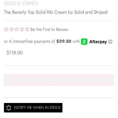
SOLID & STRIPED
The Beverly Top Solid Rib Cream by Solid and Striped
Be the First to Review
$118.00
SOLD OUT
NOTIFY ME WHEN IN STOCK