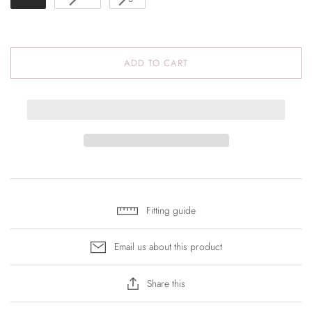
ADD TO CART
Fitting guide
Email us about this product
Share this