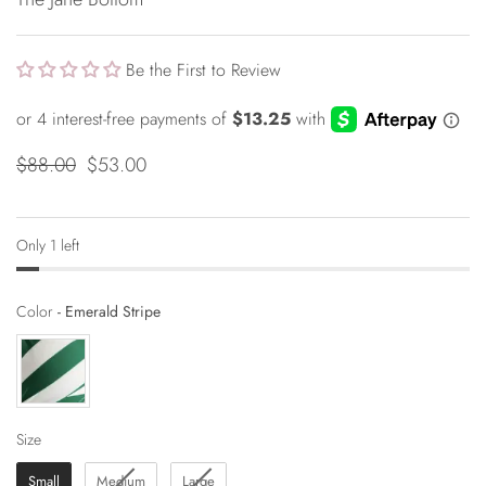
Be the First to Review
$88.00
$53.00
Only 1 left
Color
Color
-
Emerald Stripe
Size
Size
Small
Medium
Large