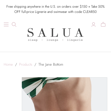
Free shipping anywhere in the U.S. on orders over $150 + Take 50%
OFF full-price Lignerie and swimwear with code CLEAR50
Home
/
Products
/
The Jane Bottom