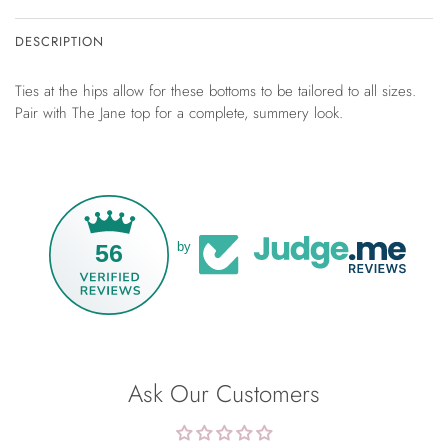
DESCRIPTION
Ties at the hips allow for these bottoms to be tailored to all sizes.
Pair with The Jane top for a complete, summery look.
56
by
Ask Our Customers