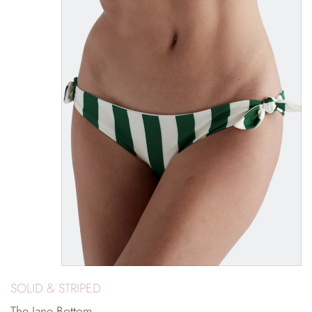
SOLID & STRIPED
The Jane Bottom