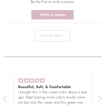
Be the first to write a review
Write a review
BACK TO TOP
Beautiful, Soft, & Comfortable
I bought this in the cream color about a year
ago. Kept hoping more colors would come
out but only the cream and this green were