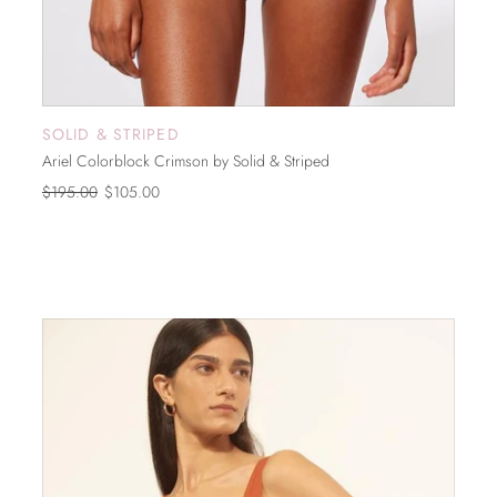
SOLID & STRIPED
SOLD OUT
Ariel Colorblock Crimson by Solid & Striped
$195.00
$105.00