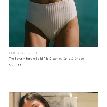
SOLID & STRIPED
SOLD OUT
The Beverly Bottom Solid Rib Cream by Solid & Striped
$108.00