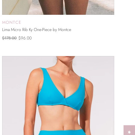
MONTCE
ADD TO CART
Lima Micro Rib Ky One-Piece by Montce
$178.00
$96.00