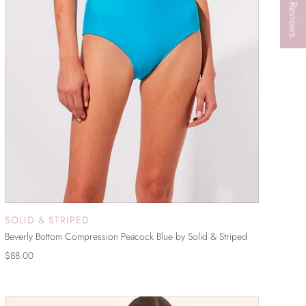
★ Reviews
SOLID & STRIPED
ADD TO CART
Beverly Bottom Compression Peacock Blue by Solid & Striped
$88.00
ON SALE