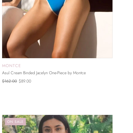
MONTCE
SOLD OUT
Asul Cream Binded Jacelyn One-Piece by Montce
$162.00
$89.00
ON SALE