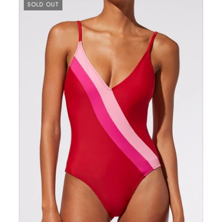
SOLD OUT