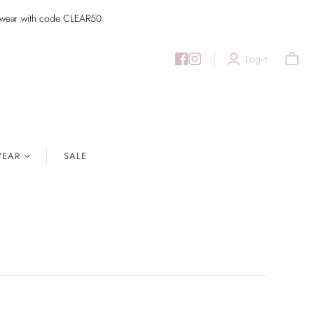
imwear with code CLEAR50
Login
EAR
SALE