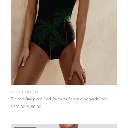
VERDELIMON
ADD TO CART
Trinidad One piece Black Palmeras Bordado by Verdelimon
$301.00
$150.00