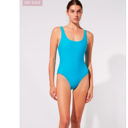
ON SALE