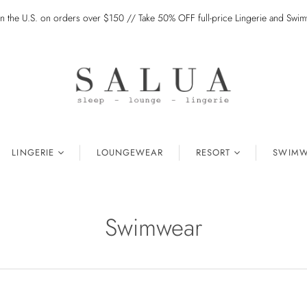
in the U.S. on orders over $150 // Take 50% OFF full-price Lingerie and Sw
LINGERIE
LOUNGEWEAR
RESORT
SWIMW
Swimwear