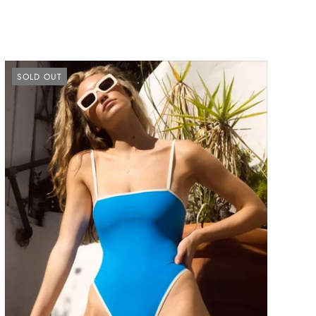
SOLD OUT