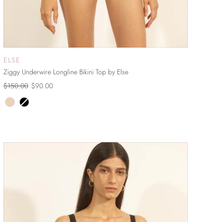
ELSE
ADD TO CART
Ziggy Underwire Longline Bikini Top by Else
$150.00
$90.00
ON SALE