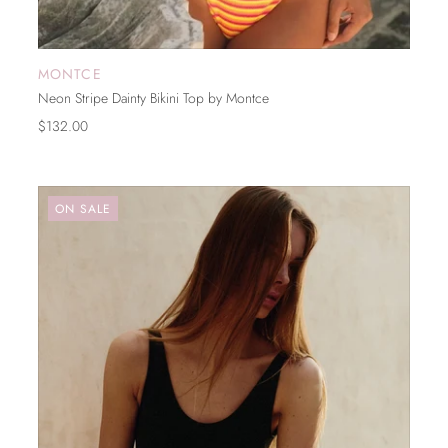
MONTCE
ADD TO CART
Neon Stripe Dainty Bikini Top by Montce
$132.00
ON SALE