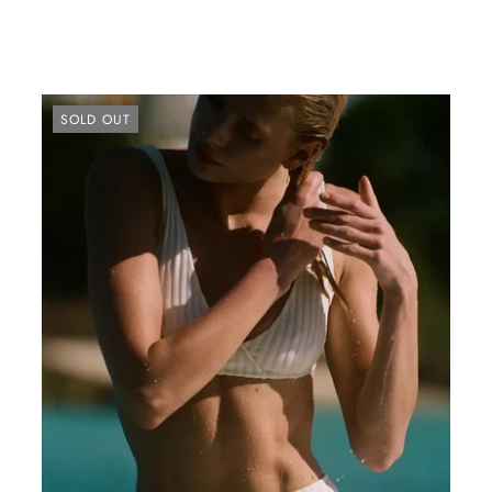
SOLD OUT