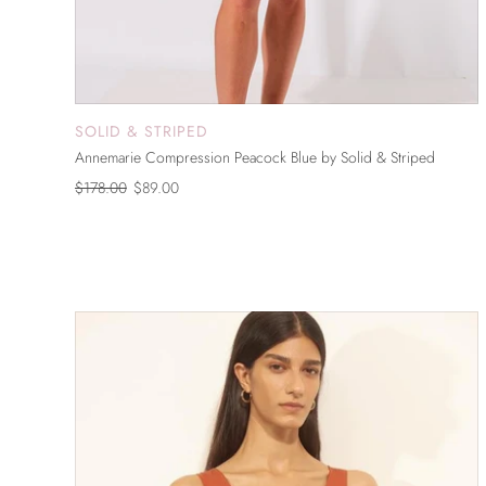
SOLID & STRIPED
ADD TO CART
Annemarie Compression Peacock Blue by Solid & Striped
$178.00
$89.00
ON SALE