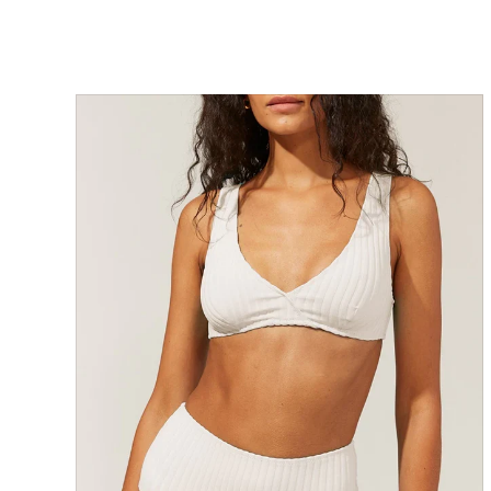
SOLD OUT