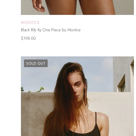
MONTCE
ADD TO CART
Black Rib Ky One Piece by Montce
$198.00
SOLD OUT