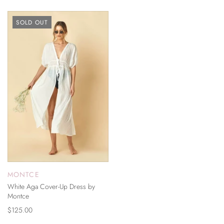
SOLD OUT
MONTCE
White Aga Cover-Up Dress by
Montce
$125.00