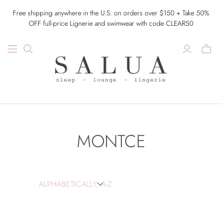
Free shipping anywhere in the U.S. on orders over $150 + Take 50%
OFF full-price Lignerie and swimwear with code CLEAR50
MONTCE