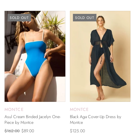
SOLD OUT
SOLD OUT
MONTCE
MONTCE
Asul Cream Binded Jacelyn One-
Black Aga Cover-Up Dress by
Piece by Montce
Montce
$162.00
$89.00
$125.00