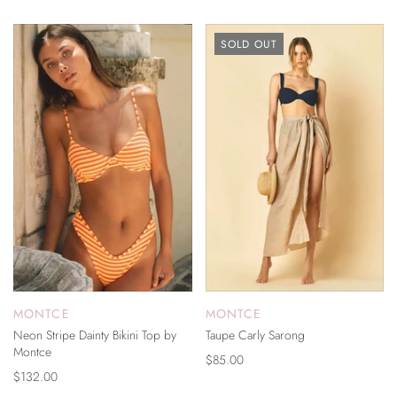
SOLD OUT
MONTCE
MONTCE
Neon Stripe Dainty Bikini Top by
Taupe Carly Sarong
Montce
$85.00
$132.00