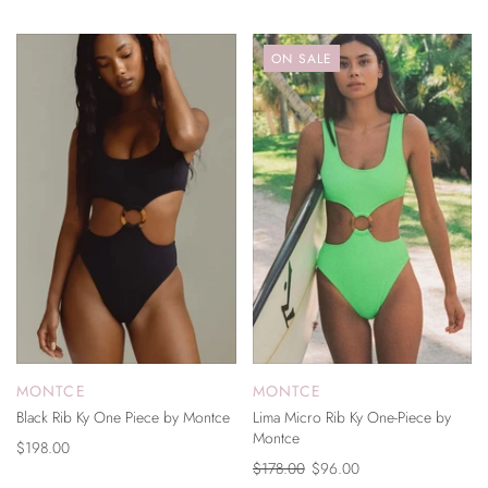
ON SALE
MONTCE
MONTCE
Black Rib Ky One Piece by Montce
Lima Micro Rib Ky One-Piece by
Montce
$198.00
$178.00
$96.00