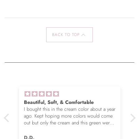
BACK TO TOP
Beautiful, Soft, & Comfortable
I bought this in the cream color about a year
ago. Kept hoping more colors would come
out but only the cream and this green were
options. So I ordered the green. It’s actually
very nice but I still wish you made this in
D.D.