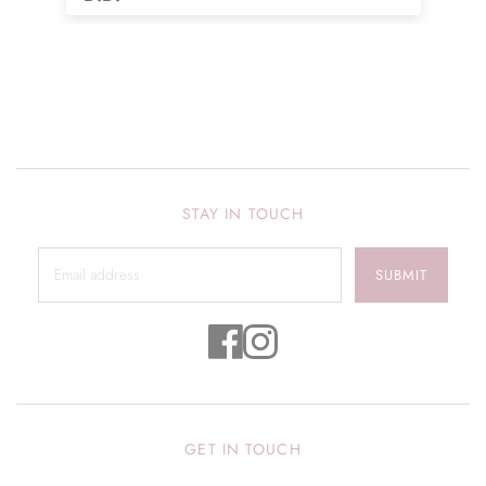
many more colors!! Love it!!
STAY IN TOUCH
SUBMIT
GET IN TOUCH